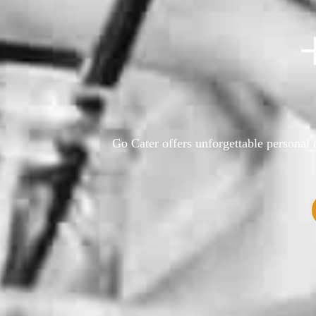
Go Cater offers unforgettable personal o