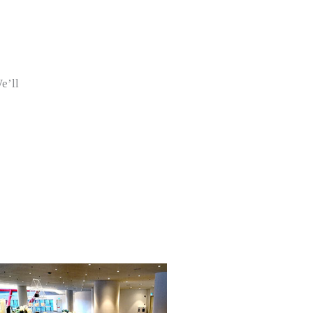
We’ll