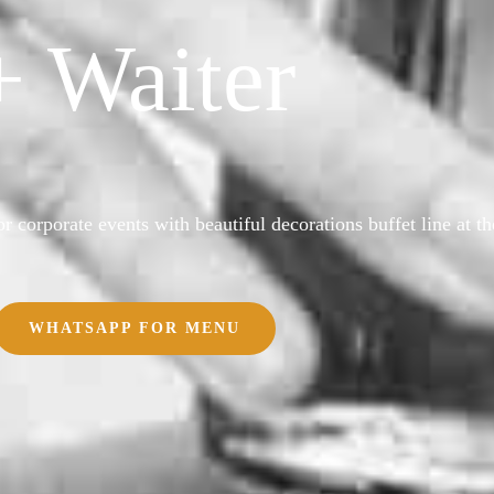
+ Waiter
r corporate events with beautiful decorations buffet line at th
WHATSAPP FOR MENU