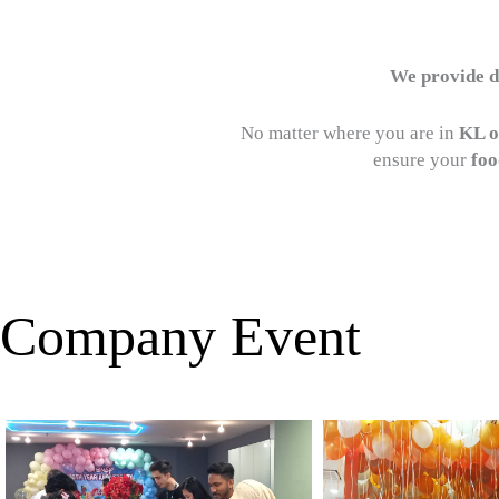
We provide de
No matter where you are in
KL o
ensure your
foo
Company Event