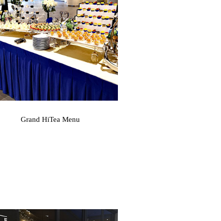
Grand HiTea Menu