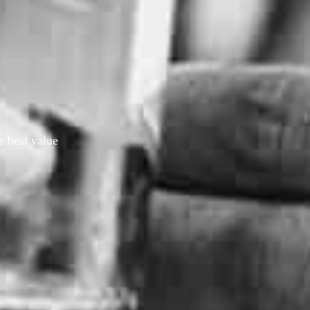
e best value