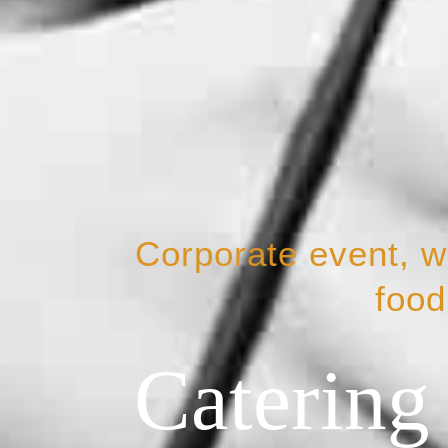
Corporate event, we
food
Catering