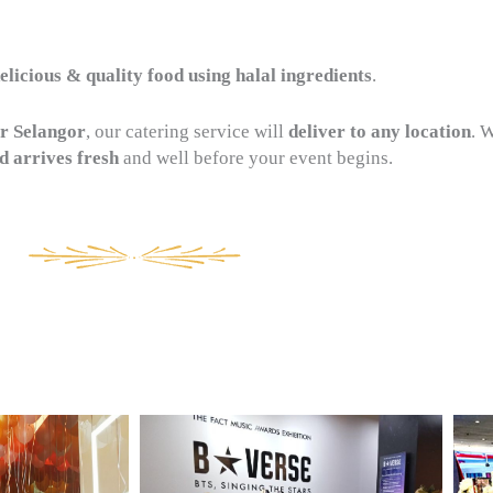
licious & quality food using halal ingredients
.
r Selangor
, our catering service will
deliver to any location
. 
d arrives fresh
and well before your event begins.