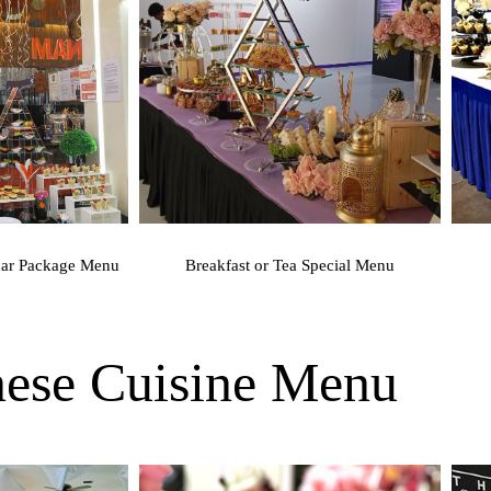
nar Package Menu
Breakfast or Tea Special Menu
inese Cuisine Menu