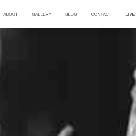
ABOUT
GALLERY
BLOG
CONTACT
LIVE