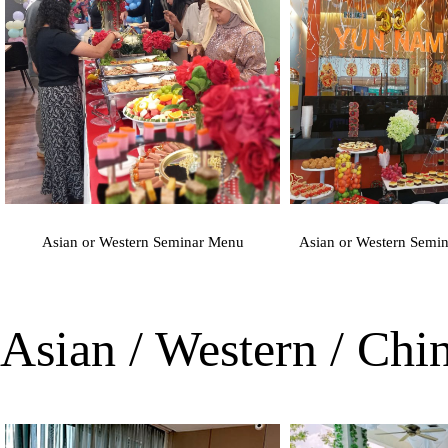
Asian or Western Seminar Menu
Asian or Western Semi
Asian / Western / Ch