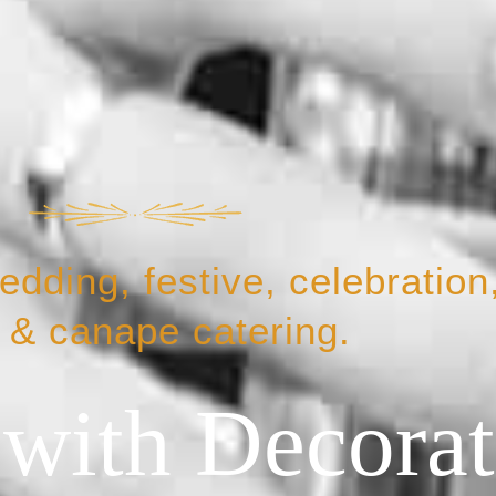
dding, festive, celebration,
 & canape catering.
 with Decora