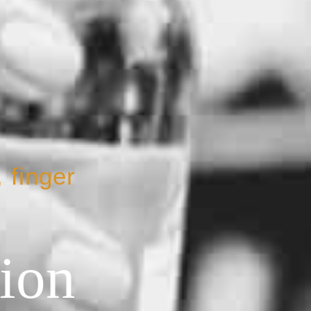
 finger
tion